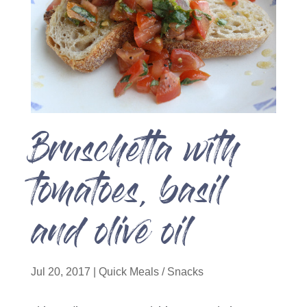
Bruschetta with
tomatoes, basil
and olive oil
Jul 20, 2017
|
Quick Meals / Snacks