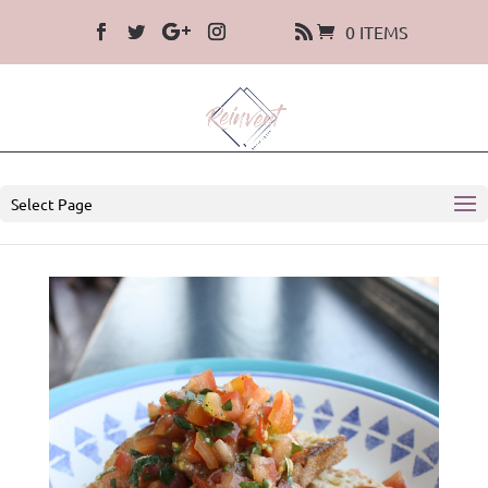
0 ITEMS
Select Page