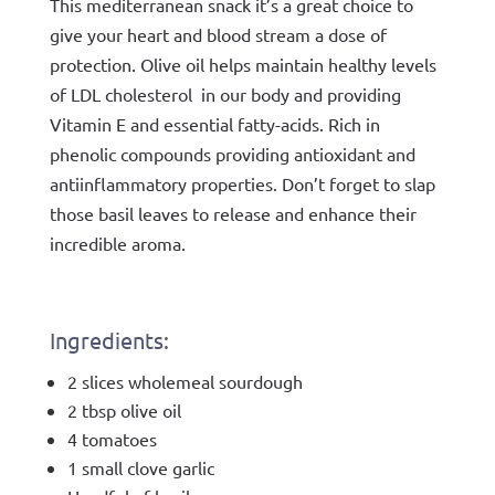
This mediterranean snack it’s a great choice to
give your heart and blood stream a dose of
protection. Olive oil helps maintain healthy levels
of LDL cholesterol in our body and providing
Vitamin E and essential fatty-acids. Rich in
phenolic compounds providing antioxidant and
antiinflammatory properties.
Don’t forget to slap
those basil leaves to release and enhance their
incredible aroma.
Ingredients:
2 slices wholemeal sourdough
2 tbsp olive oil
4 tomatoes
1 small clove garlic