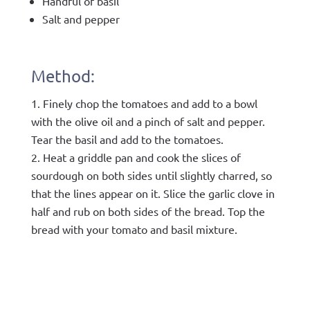
Handful of basil
Salt and pepper
Method:
Finely chop the tomatoes and add to a bowl
with the olive oil and a pinch of salt and pepper.
Tear the basil and add to the tomatoes.
Heat a griddle pan and cook the slices of
sourdough on both sides until slightly charred, so
that the lines appear on it. Slice the garlic clove in
half and rub on both sides of the bread. Top the
bread with your tomato and basil mixture.