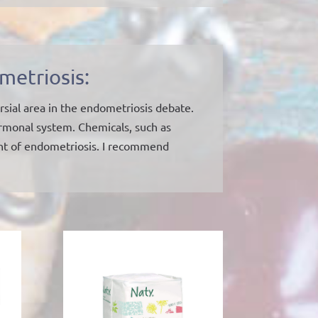
metriosis:
sial area in the endometriosis debate.
ormonal system. Chemicals, such as
ent of endometriosis. I recommend