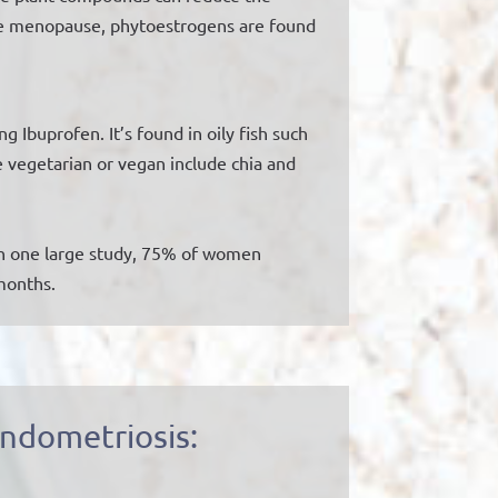
he menopause, phytoestrogens are found
Ibuprofen. It’s found in oily fish such
e vegetarian or vegan include chia and
 In one large study, 75% of women
 months.
ndometriosis: