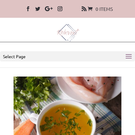
0 ITEMS
Select Page