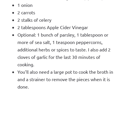
1 onion
2 carrots
2 stalks of celery
2 tablespoons Apple Cider Vinegar
Optional: 1 bunch of parsley, 1 tablespoon or
more of sea salt, 1 teaspoon peppercorns,
additional herbs or spices to taste. I also add 2
cloves of garlic for the last 30 minutes of
cooking.
You’ll also need a large pot to cook the broth in
and a strainer to remove the pieces when it is
done.