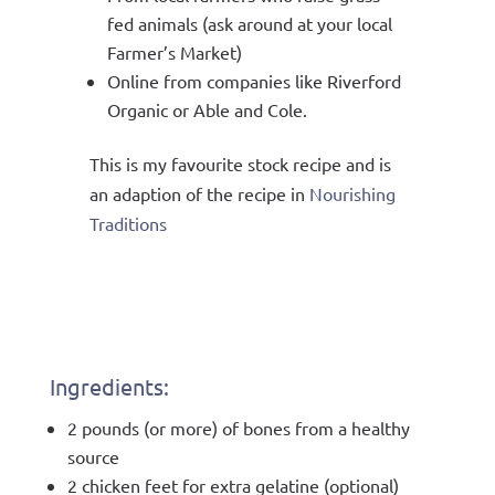
fed animals (ask around at your local
Farmer’s Market)
Online from companies like Riverford
Organic or Able and Cole.
This is my favourite stock recipe and is
an adaption of the recipe in
Nourishing
Traditions
Ingredients:
2 pounds (or more) of bones from a healthy
source
2 chicken feet for extra gelatine (optional)