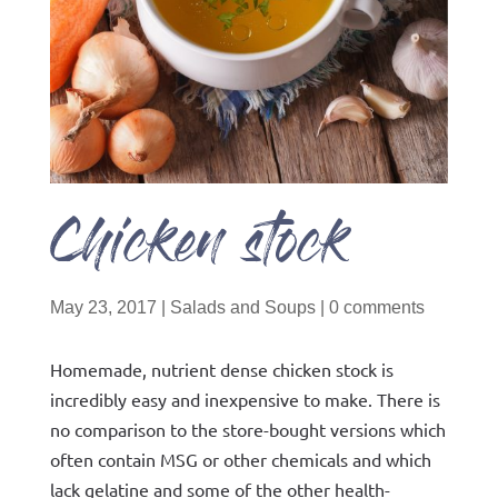
Chicken stock
May 23, 2017
|
Salads and Soups
|
0 comments
Homemade, nutrient dense chicken stock is
incredibly easy and inexpensive to make. There is
no comparison to the store-bought versions which
often contain MSG or other chemicals and which
lack gelatine and some of the other health-