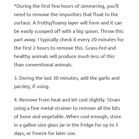
*During the first few hours of simmering, you’ll
need to remove the impurities that float to the
surface. A frothy/foamy layer will form and it can
be easily scooped off with a big spoon. Throw this
part away. I typically check it every 20 minutes for
the first 2 hours to remove this. Grass-fed and
healthy animals will produce much less of this
than conventional animals.
3. During the last 30 minutes, add the garlic and
parsley, if using.
4. Remove from heat and let cool slightly. Strain
using a fine metal strainer to remove all the bits
of bone and vegetable. When cool enough, store
in a gallon size glass jar in the fridge for up to 5
days, or freeze for later use.