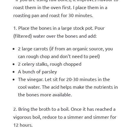
roast them in the oven first. I place them in a
roasting pan and roast for 30 minutes.
1. Place the bones in a large stock pot. Pour
(filtered) water over the bones and add:
2 large carrots (if from an organic source, you
can rough chop and don’t need to peel)
2 celery stalks, rough chopped
A bunch of parsley
The vinegar. Let sit for 20-30 minutes in the
cool water. The acid helps make the nutrients in
the bones more available.
2. Bring the broth to a boil. Once it has reached a
vigorous boil, reduce to a simmer and simmer for
12 hours.