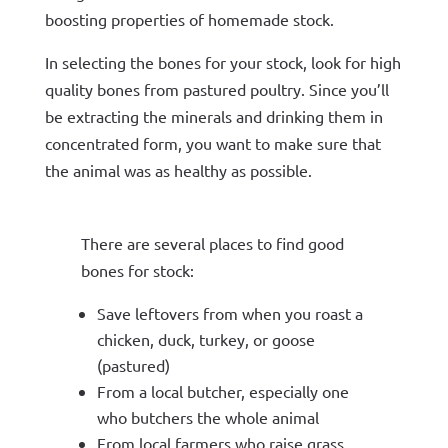
boosting properties of homemade stock.
In selecting the bones for your stock, look for high
quality bones from pastured poultry. Since you’ll
be extracting the minerals and drinking them in
concentrated form, you want to make sure that
the animal was as healthy as possible.
There are several places to find good
bones for stock:
Save leftovers from when you roast a
chicken, duck, turkey, or goose
(pastured)
From a local butcher, especially one
who butchers the whole animal
From local farmers who raise grass