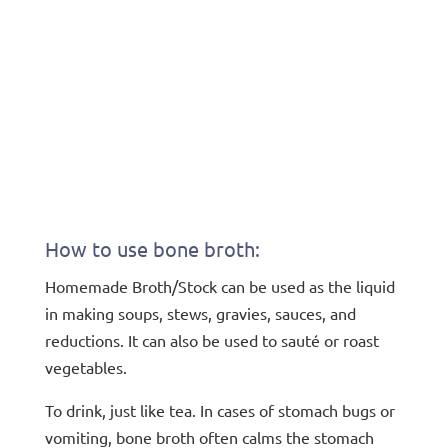
How to use bone broth:
Homemade Broth/Stock can be used as the liquid
in making soups, stews, gravies, sauces, and
reductions. It can also be used to sauté or roast
vegetables.
To drink, just like tea. In cases of stomach bugs or
vomiting, bone broth often calms the stomach