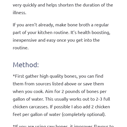
very quickly and helps shorten the duration of the
illness.
If you aren’t already, make bone broth a regular
part of your kitchen routine. It’s health boosting,
inexpensive and easy once you get into the
routine.
Method:
*First gather high quality bones, you can find
them from sources listed above or save them
when you cook. Aim for 2 pounds of bones per
gallon of water. This usually works out to 2-3 full
chicken carcasses. If possible I also add 2 chicken
feet per gallon of water (completely optional).
*If you are using raw bones, it improves flavour to