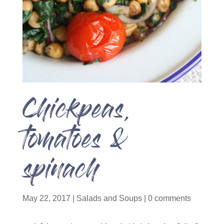
Chickpeas,
tomatoes &
spinach
May 22, 2017
|
Salads and Soups
|
0 comments