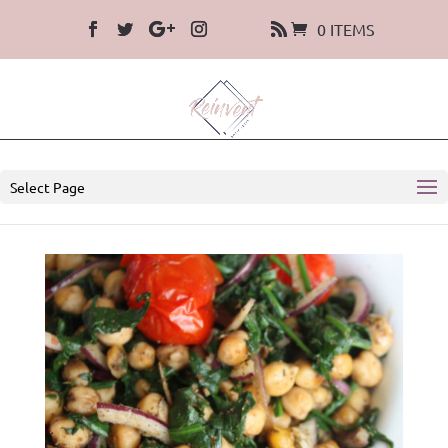
0 ITEMS
Select Page