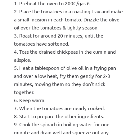
Preheat the oven to 200C/gas 6.
Place the tomatoes in a roasting tray and make
a small incision in each tomato. Drizzle the olive
oil over the tomatoes & lightly season.
Roast for around 20 minutes, until the
tomatoes have softened.
Toss the drained chickpeas in the cumin and
allspice.
Heat a tablespoon of olive oil in a frying pan
and over a low heat, fry them gently for 2-3
minutes, moving them so they don’t stick
together.
Keep warm.
When the tomatoes are nearly cooked.
Start to prepare the other ingredients.
Cook the spinach in boiling water for one
minute and drain well and squeeze out any