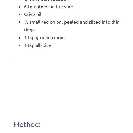
6 tomatoes on the vine
Olive oil
½ small red onion, peeled and sliced into thin
rings.
1 tsp ground cumin
1 tsp allspice
.
Method: