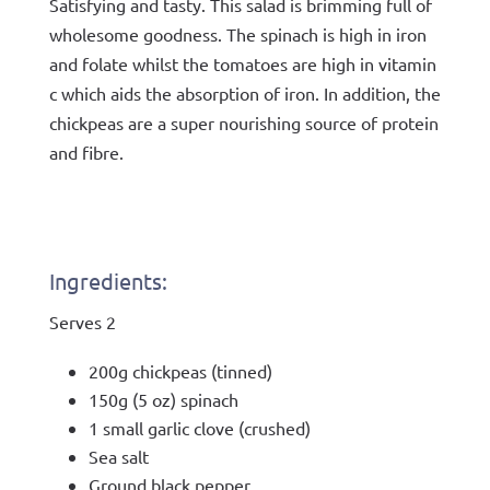
Satisfying and tasty. This salad is brimming full of
wholesome goodness. The spinach is high in iron
and folate whilst the tomatoes are high in vitamin
c which aids the absorption of iron. In addition, the
chickpeas are a super nourishing source of protein
and fibre.
Ingredients:
Serves 2
200g chickpeas (tinned)
150g (5 oz) spinach
1 small garlic clove (crushed)
Sea salt
Ground black pepper