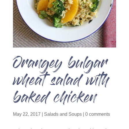
Orangey bulgar
wheat salad with
baked chicken
May 22, 2017
|
Salads and Soups
|
0 comments