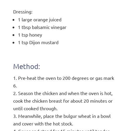
Dressing:
1 large orange juiced
1 tbsp balsamic vinegar
1 tsp honey
1 tsp Dijon mustard
Method:
Pre-heat the oven to 200 degrees or gas mark
6.
Season the chicken and when the oven is hot,
cook the chicken breast for about 20 minutes or
until cooked through.
Meanwhile, place the bulgur wheat in a bowl
and cover with the hot stock.
Cover and stand for 15 minutes until tender.