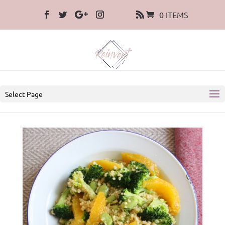
0 ITEMS
Select Page