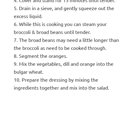
Drain in a sieve, and gently squeeze out the
excess liquid.
While this is cooking you can steam your
broccoli & broad beans until tender.
The broad beans may need a little longer than
the broccoli as need to be cooked through.
Segment the oranges.
Mix the vegetables, dill and orange into the
bulgar wheat.
Prepare the dressing by mixing the
ingredients together and mix into the salad.