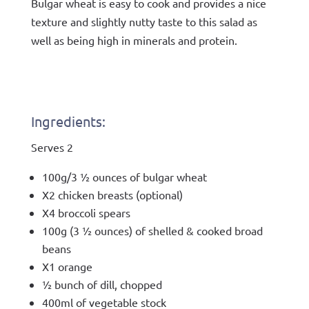
Bulgar wheat is easy to cook and provides a nice
texture and slightly nutty taste to this salad as
well as being high in minerals and protein.
Ingredients:
Serves 2
100g/3 ½ ounces of bulgar wheat
X2 chicken breasts (optional)
X4 broccoli spears
100g (3 ½ ounces) of shelled & cooked broad
beans
X1 orange
½ bunch of dill, chopped
400ml of vegetable stock