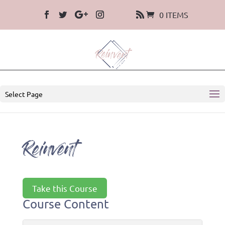
0 ITEMS
Select Page
Reinvent
Take this Course
Course Content