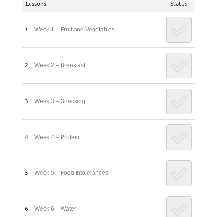
Lessons
Status
1
Week 1 – Fruit and Vegetables
2
Week 2 – Breakfast
3
Week 3 – Snacking
4
Week 4 – Protein
5
Week 5 – Food Intolerances
6
Week 6 – Water