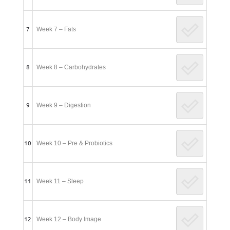
7
Week 7 – Fats
8
Week 8 – Carbohydrates
9
Week 9 – Digestion
10
Week 10 – Pre & Probiotics
11
Week 11 – Sleep
12
Week 12 – Body Image